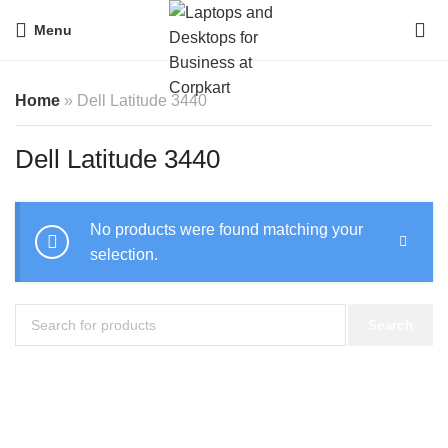
0
Menu
Home
»
Dell Latitude 3440
Dell Latitude 3440
No products were found matching your
selection.
Search