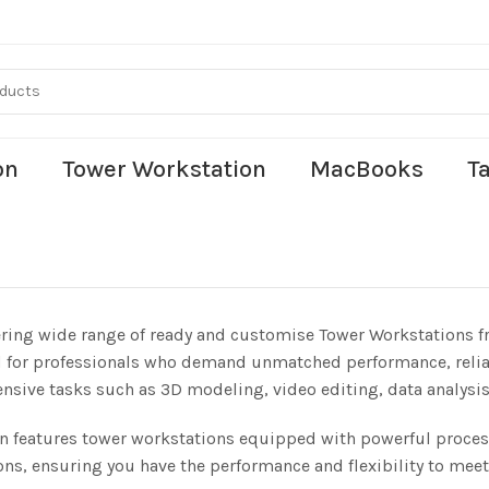
on
Tower Workstation
MacBooks
T
ering wide range of ready and customise Tower Workstations f
 for professionals who demand unmatched performance, reliabil
ensive tasks such as 3D modeling, video editing, data analysis
on features tower workstations equipped with powerful proc
ons, ensuring you have the performance and flexibility to meet