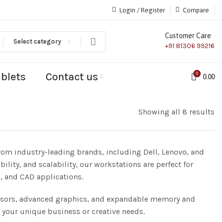
Login / Register
Compare
Customer Care
Select category
+91 81306 99216
ablets
Contact us
0
0.00
Showing all 8 results
rom industry-leading brands, including Dell, Lenovo, and
ity, and scalability, our workstations are perfect for
, and CAD applications.
essors, advanced graphics, and expandable memory and
 your unique business or creative needs.