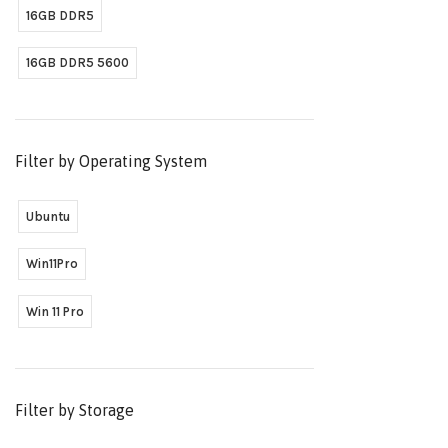
16GB DDR5
16GB DDR5 5600
Filter by Operating System
Ubuntu
Win11Pro
Win 11 Pro
Filter by Storage