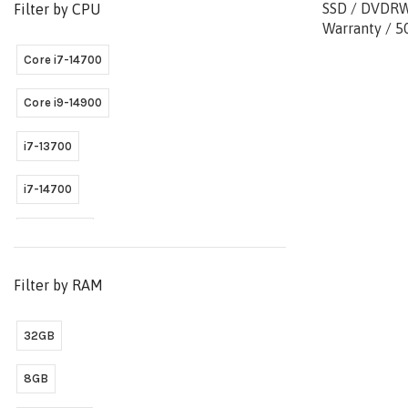
SSD / DVDRW 
Filter by CPU
Warranty / 5
Core i7-14700
Core i9-14900
i7-13700
i7-14700
Ultra 9 285
Filter by RAM
32GB
8GB