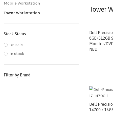
Mobile Workstation
Tower W
Tower Workstation
Dell Precisi
Stock Status
8GB/512GB S
Monitor/DV
On sale
NBD
In stock
Filter by Brand
Dell Precisi
14700 / 16G