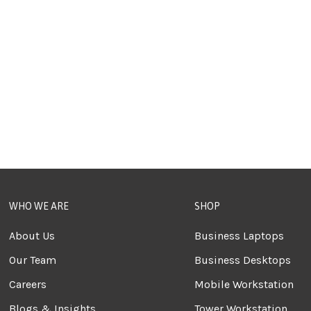
WHO WE ARE
SHOP
About Us
Business Laptops
Our Team
Business Desktops
Careers
Mobile Workstation
Blogs & Insights
Tower Workstation