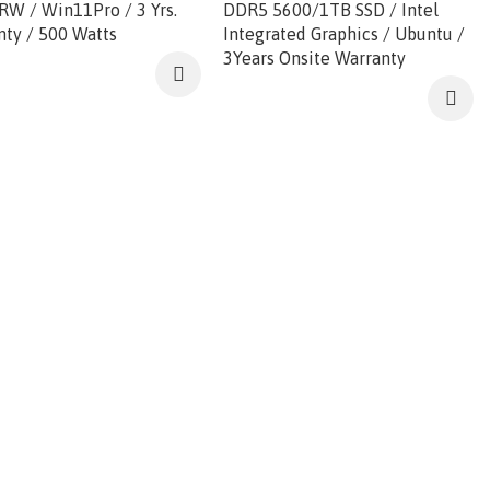
RW / Win11Pro / 3 Yrs.
DDR5 5600/1TB SSD / Intel
nty / 500 Watts
Integrated Graphics / Ubuntu /
3Years Onsite Warranty