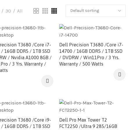
30
All
recision T3680 /Core i7-
Dell Precision T3680 /Core i7-
 / 16GB DDR5 / 1TB SSD
14700 / 16GB DDR5 / 1TB SSD
RW / Nvidia A1000 8GB /
/ DVDRW / Win11Pro / 3 Yrs.
ro / 3 Yrs. Warranty /
Warranty / 500 Watts
atts
recision T3680 /Core i9-
Dell Pro Max Tower T2
 / 16GB DDR5 / 1TB SSD
FCT2250 /Ultra 9 285/16GB