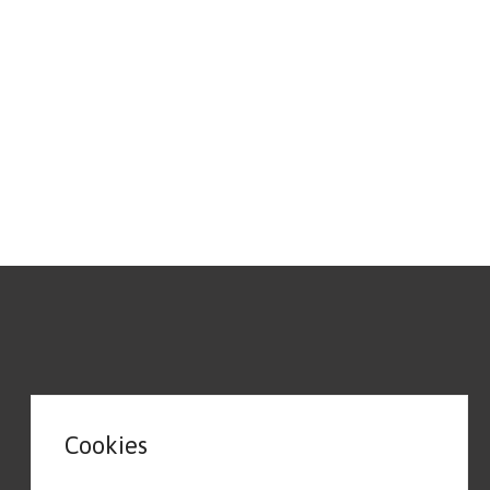
Cookies