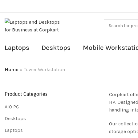
Laptops
Desktops
Mobile Workstati
Home
»
Tower Workstation
Product Categories
Corpkart off
HP. Designed
AIO PC
handling int
Desktops
Our collecti
Laptops
storage opti