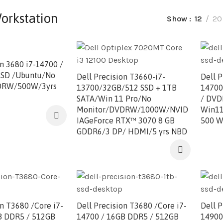
orkstation
Show
12
20
on 3680 i7-14700 /
SD /Ubuntu/No
Dell Precision T3660-i7-
Dell P
DRW/500W/3yrs
13700/32GB/512 SSD + 1TB
14700
SATA/Win 11 Pro/No
/ DVD
Monitor/DVDRW/1000W/NVID
Win11P
IAGeForce RTX™ 3070 8 GB
500 W
GDDR6/3 DP/ HDMI/5 yrs NBD
on T3680 /Core i7-
Dell Precision T3680 /Core i7-
Dell P
B DDR5 / 512GB
14700 / 16GB DDR5 / 512GB
14900