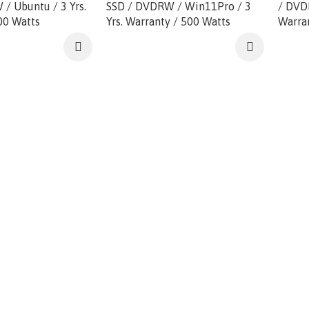
/ Ubuntu / 3 Yrs.
SSD / DVDRW / Win11Pro / 3
/ DVD
00 Watts
Yrs. Warranty / 500 Watts
Warra