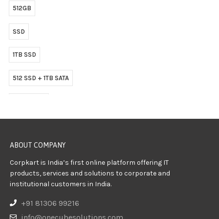
512GB
SSD
1TB SSD
512 SSD + 1TB SATA
512GB SSD
ABOUT COMPANY
Corpkart is India’s first online platform offering IT
products, services and solutions to corporate and
institutional customers in India.
+91 81306 99216
info@onecubesolutions.com