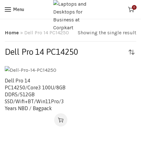
0
Menu
Home
»
Dell Pro 14 PC14250
Showing the single result
Dell Pro 14 PC14250
Dell Pro 14
PC14250/Core3 100U/8GB
DDR5/512GB
SSD/Wifi+BT/Win11Pro/3
Years NBD / Bagpack