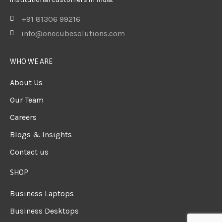
+91 81306 99216
info@onecubesolutions.com
WHO WE ARE
About Us
Our Team
Careers
Blogs & Insights
Contact us
SHOP
Business Laptops
Business Desktops