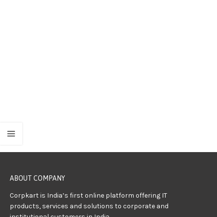
ABOUT COMPANY
Corpkart is India’s first online platform offering IT
products, services and solutions to corporate and
institutional customers in India.