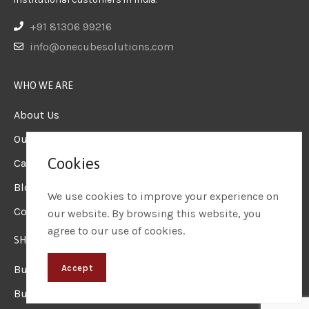
+91 81306 99216
info@onecubesolutions.com
WHO WE ARE
About Us
Our Team
Cookies
Careers
Blogs & Insights
We use cookies to improve your experience on
Contact us
our website. By browsing this website, you
agree to our use of cookies.
SHOP
Business Laptops
Accept
Business Desktops