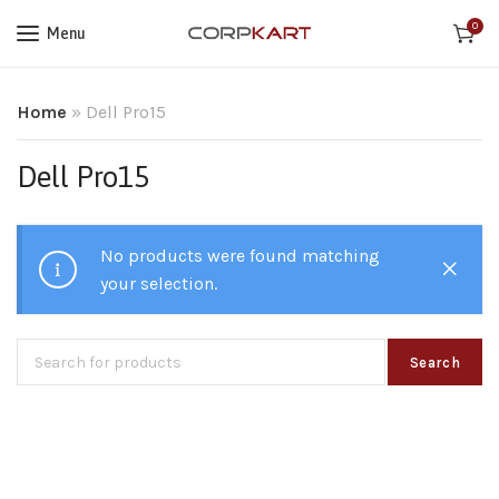
0
Menu
Home
»
Dell Pro15
Dell Pro15
No products were found matching
your selection.
Search