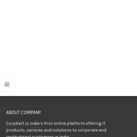
ABOUT COMPANY
Corpkart is India’s first online platform offering IT
products, services and solutions to corporate and
institutional customers in India.