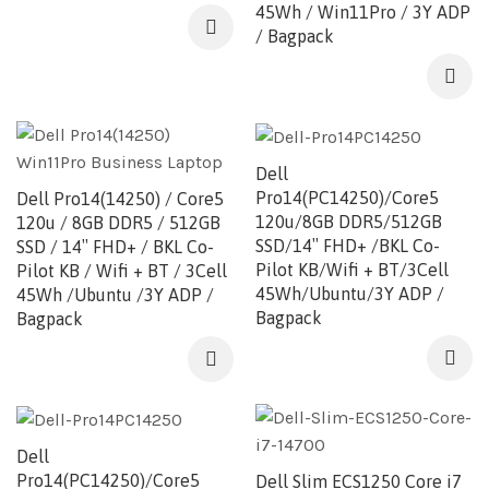
45Wh / Win11Pro / 3Y ADP
/ Bagpack
Dell
Pro14(PC14250)/Core5
Dell Pro14(14250) / Core5
120u/8GB DDR5/512GB
120u / 8GB DDR5 / 512GB
SSD/14″ FHD+ /BKL Co-
SSD / 14″ FHD+ / BKL Co-
Pilot KB/Wifi + BT/3Cell
Pilot KB / Wifi + BT / 3Cell
45Wh/Ubuntu/3Y ADP /
45Wh /Ubuntu /3Y ADP /
Bagpack
Bagpack
Dell
Pro14(PC14250)/Core5
Dell Slim ECS1250 Core i7