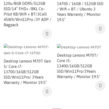
120u/8GB DDR5/512GB
14700 / 16GB / 512GB SSD
SSD/14″ FHD+ /BKL Co-
/ Wifi + BT / Ubuntu 3
Pilot KB/Wifi + BT/3Cell
Years Warranty / Monitor
45Wh/Win11Pro /3Y ADP /
19.5″
Bagpack
Desktop Lenovo M70T/
Core i5-
Desktop Lenovo M70T Gen
13400/16GB/512GB
5/ Core i7-
SSD/Win11Pro/3Years
13700/16GB/512GB
Warranty / Monitor 19.5″
SSD/Win11Pro/ 3Years
Warranty / Monitor 19.5″