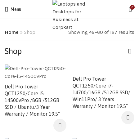
0
Menu
Home
»
Shop
Showing 49–60 of 127 results
Shop
Dell Pro Tower
QCT1250/Core i7-
Dell Pro Tower
14700/16GB /512GB SSD/
QCT1250/Core i5-
Win11Pro/ 3 Years
14500vPro /8GB /512GB
Warranty / Monitor 19.5″
SSD / Ubuntu/3 Year
Warranty / Monitor 19.5″