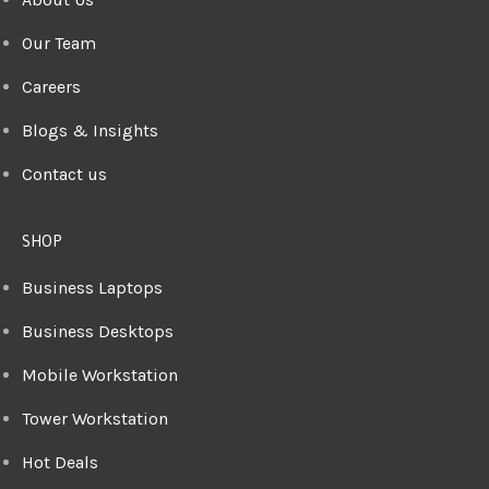
Our Team
Careers
Blogs & Insights
Contact us
SHOP
Business Laptops
Business Desktops
Mobile Workstation
Tower Workstation
Hot Deals