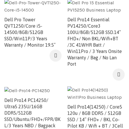
Dell Pro Tower
Dell Pro14 Essential
QVT1250/Core i5-
PV14250/Core3
14500/8GB/512GB
100U/8GB/512GB SSD.14″
SSD/Win11P/3 Years
FHD+/ Non BKL/Wifi+BT
Warranty / Monitor 19.5″
/3C 41WHR Batt /
Win11Pro / 3 Years Onsite
Warranty / Bag / No Lan
Port
Dell Pro14 PC14250/
Ultra5 235U/16GB
Dell Pro14(14250) / Core5
DDR5/512GB
120u / 8GB DDR5 / 512GB
SSD/Ubuntu/FHD+/FPR/BK
SSD / 14″ FHD+ / BKL Co-
L/3 Years NBD / Bagpack
Pilot KB / Wifi + BT / 3Cell