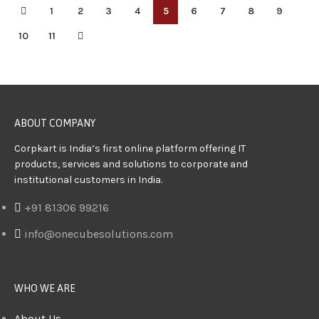
1
2
3
4
5
6
7
8
9
10
11
ABOUT COMPANY
Corpkart is India’s first online platform offering IT
products, services and solutions to corporate and
institutional customers in India.
+91 81306 99216
info@onecubesolutions.com
WHO WE ARE
About Us