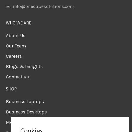
info@onecubesolutions.com
WHO WE ARE
About Us
Our Team
Careers
Blogs & Insights
Contact us
SHOP
Business Laptops
Business Desktops
Mobile Workstation
Cookies