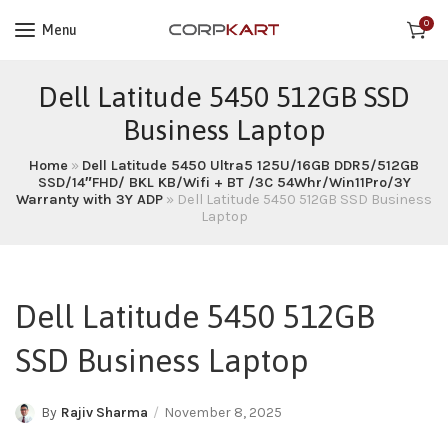
0
Menu
Dell Latitude 5450 512GB SSD
Business Laptop
Home
»
Dell Latitude 5450 Ultra5 125U/16GB DDR5/512GB
SSD/14″FHD/ BKL KB/Wifi + BT /3C 54Whr/Win11Pro/3Y
Warranty with 3Y ADP
»
Dell Latitude 5450 512GB SSD Business
Laptop
Dell Latitude 5450 512GB
SSD Business Laptop
By
Rajiv Sharma
November 8, 2025