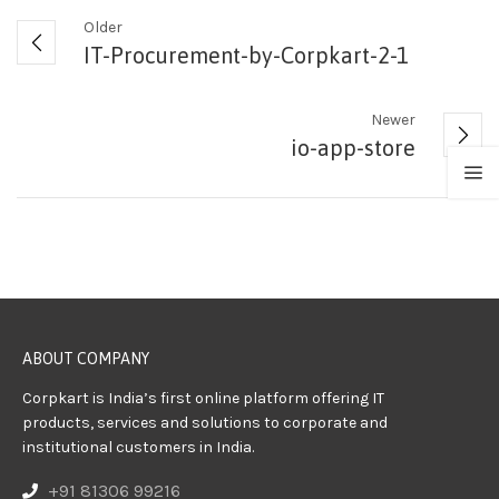
Older
IT-Procurement-by-Corpkart-2-1
Newer
io-app-store
ABOUT COMPANY
Corpkart is India’s first online platform offering IT
products, services and solutions to corporate and
institutional customers in India.
+91 81306 99216