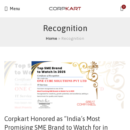
0
Menu
Recognition
Home
»
Recognition
Corpkart Honored as “India’s Most
Promising SME Brand to Watch for in