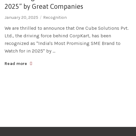
2025” by Great Companies
January 20, 2025
Recognition
We are thrilled to announce that One Cube Solutions Pvt.
Ltd., the driving force behind CorpKart, has been
recognized as "India's Most Promising SME Brand to
Watch for in 2025" by ...
Read more