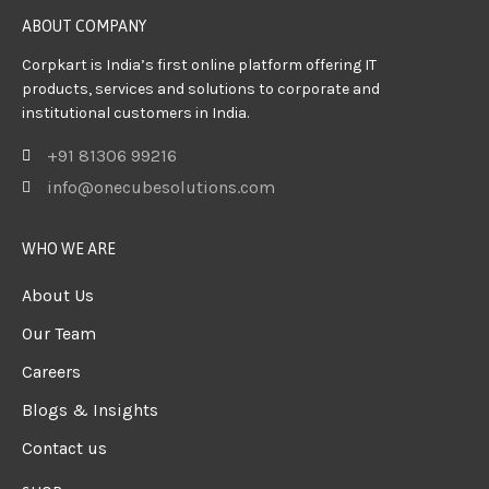
ABOUT COMPANY
Corpkart is India’s first online platform offering IT
products, services and solutions to corporate and
institutional customers in India.
+91 81306 99216
info@onecubesolutions.com
WHO WE ARE
About Us
Our Team
Careers
Blogs & Insights
Contact us