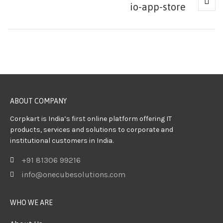
io-app-store
ABOUT COMPANY
Corpkart is India’s first online platform offering IT
products, services and solutions to corporate and
institutional customers in India.
+91 81306 99216
info@onecubesolutions.com
WHO WE ARE