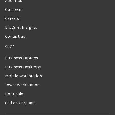
About Us
Our Team
Careers
Blogs & Insights
Contact us
SHOP
Business Laptops
Business Desktops
Mobile Workstation
Tower Workstation
Hot Deals
Sell on Corpkart