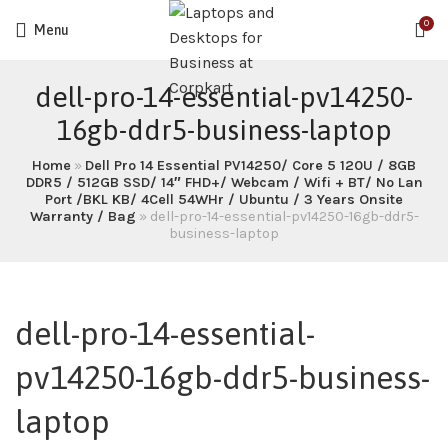
0
Menu
dell-pro-14-essential-pv14250-
16gb-ddr5-business-laptop
Home
»
Dell Pro 14 Essential PV14250/ Core 5 120U / 8GB
DDR5 / 512GB SSD/ 14″ FHD+/ Webcam / Wifi + BT/ No Lan
Port /BKL KB/ 4Cell 54WHr / Ubuntu / 3 Years Onsite
Warranty / Bag
»
dell-pro-14-essential-pv14250-16gb-ddr5-
business-laptop
dell-pro-14-essential-
pv14250-16gb-ddr5-business-
laptop