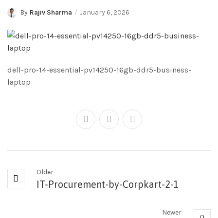
By
Rajiv Sharma
January 6, 2026
dell-pro-14-essential-pv14250-16gb-ddr5-business-
laptop
Older
IT-Procurement-by-Corpkart-2-1
Newer