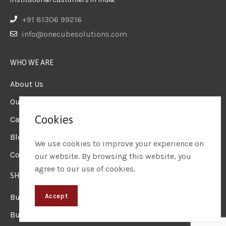
+91 81306 99216
info@onecubesolutions.com
WHO WE ARE
About Us
Our Team
Cookies
Careers
Blogs & Insights
We use cookies to improve your experience on
Contact us
our website. By browsing this website, you
agree to our use of cookies.
SHOP
Business Laptops
Accept
Business Desktops