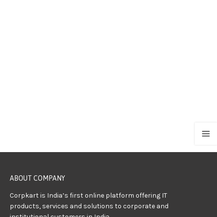
ABOUT COMPANY
Corpkart is India’s first online platform offering IT
products, services and solutions to corporate and
institutional customers in India.