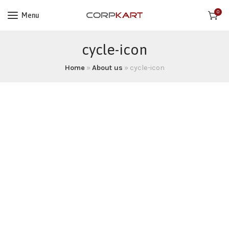
0
Menu
cycle-icon
Home
»
About us
»
cycle-icon