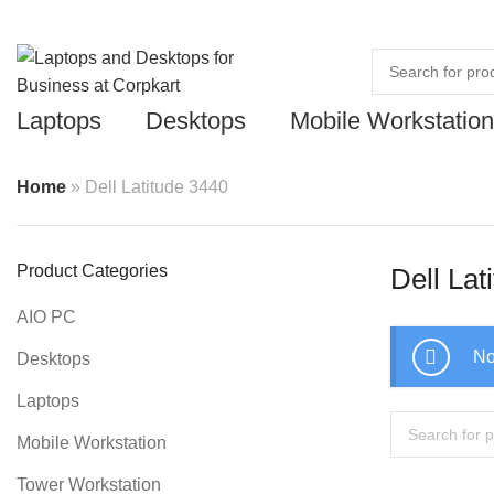
Laptops
Desktops
Mobile Workstation
Home
»
Dell Latitude 3440
Product Categories
Dell Lat
AIO PC
No
Desktops
Laptops
Mobile Workstation
Tower Workstation