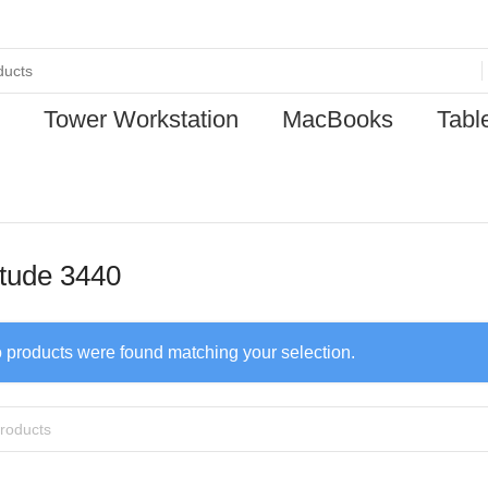
Tower Workstation
MacBooks
Tabl
itude 3440
 products were found matching your selection.