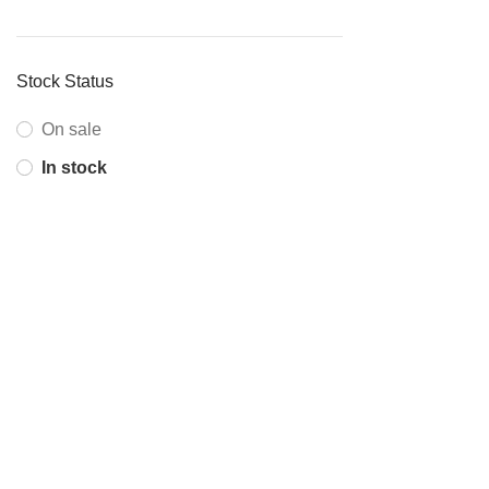
Stock Status
On sale
In stock
ABOUT COMPANY
Corpkart is India’s first online platform offering IT products,
services and solutions to corporate and institutional
customers in India.
+91 81306 99216
info@onecubesolutions.com