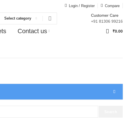
Login / Register
Compare
Customer Care
Select category
+91 81306 99216
ets
Contact us
0
₹
0.00
Search