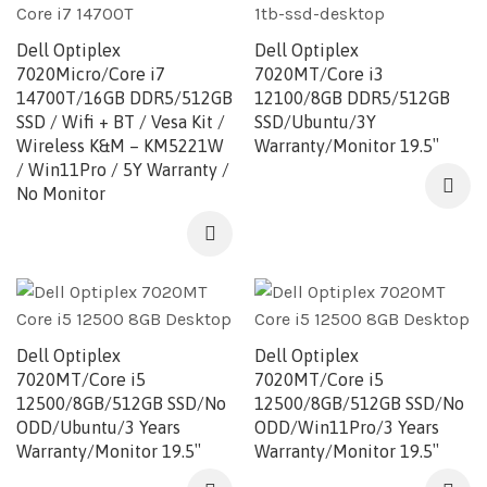
Dell Optiplex
Dell Optiplex
7020Micro/Core i7
7020MT/Core i3
14700T/16GB DDR5/512GB
12100/8GB DDR5/512GB
SSD / Wifi + BT / Vesa Kit /
SSD/Ubuntu/3Y
Wireless K&M – KM5221W
Warranty/Monitor 19.5″
/ Win11Pro / 5Y Warranty /
No Monitor
Dell Optiplex
Dell Optiplex
7020MT/Core i5
7020MT/Core i5
12500/8GB/512GB SSD/No
12500/8GB/512GB SSD/No
ODD/Ubuntu/3 Years
ODD/Win11Pro/3 Years
Warranty/Monitor 19.5″
Warranty/Monitor 19.5″