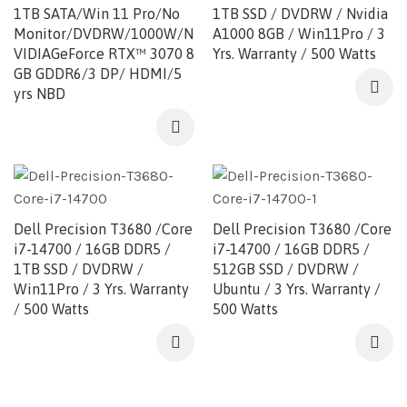
1TB SATA/Win 11 Pro/No
1TB SSD / DVDRW / Nvidia
Monitor/DVDRW/1000W/N
A1000 8GB / Win11Pro / 3
VIDIAGeForce RTX™ 3070 8
Yrs. Warranty / 500 Watts
GB GDDR6/3 DP/ HDMI/5
yrs NBD
Dell Precision T3680 /Core
Dell Precision T3680 /Core
i7-14700 / 16GB DDR5 /
i7-14700 / 16GB DDR5 /
1TB SSD / DVDRW /
512GB SSD / DVDRW /
Win11Pro / 3 Yrs. Warranty
Ubuntu / 3 Yrs. Warranty /
/ 500 Watts
500 Watts