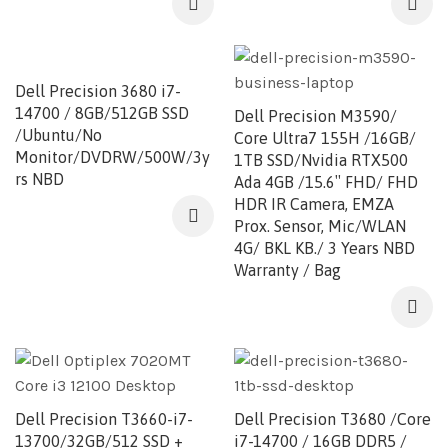
Dell Precision 3680 i7-
14700 / 8GB/512GB SSD
Dell Precision M3590/
/Ubuntu/No
Core Ultra7 155H /16GB/
Monitor/DVDRW/500W/3y
1TB SSD/Nvidia RTX500
rs NBD
Ada 4GB /15.6″ FHD/ FHD
HDR IR Camera, EMZA
Prox. Sensor, Mic/WLAN
4G/ BKL KB./ 3 Years NBD
Warranty / Bag
Dell Precision T3660-i7-
Dell Precision T3680 /Core
13700/32GB/512 SSD +
i7-14700 / 16GB DDR5 /