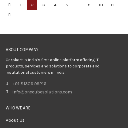
1
2
3
4
5
…
9
10
11
ABOUT COMPANY
Corpkart is India’s first online platform offering IT
products, services and solutions to corporate and
institutional customers in India.
+91 81306 99216
info@onecubesolutions.com
WHO WE ARE
About Us