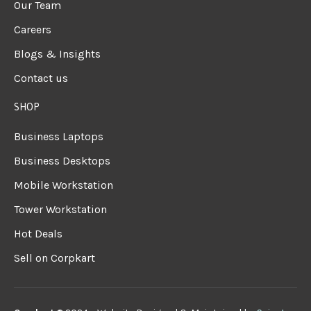
Our Team
Careers
Blogs & Insights
Contact us
SHOP
Business Laptops
Business Desktops
Mobile Workstation
Tower Workstation
Hot Deals
Sell on Corpkart