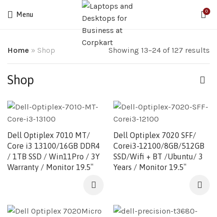
0
Menu
Home
»
Shop
Showing 13–24 of 127 results
Shop
Dell Optiplex 7010 MT/
Dell Optiplex 7020 SFF/
Core i3 13100/16GB DDR4
Corei3-12100/8GB/512GB
/ 1TB SSD / Win11Pro / 3Y
SSD/Wifi + BT /Ubuntu/ 3
Warranty / Monitor 19.5″
Years / Monitor 19.5″