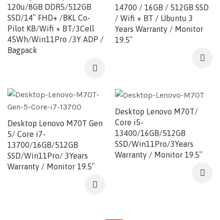
120u/8GB DDR5/512GB
14700 / 16GB / 512GB SSD
SSD/14″ FHD+ /BKL Co-
/ Wifi + BT / Ubuntu 3
Pilot KB/Wifi + BT/3Cell
Years Warranty / Monitor
45Wh/Win11Pro /3Y ADP /
19.5″
Bagpack
Desktop Lenovo M70T/
Core i5-
Desktop Lenovo M70T Gen
13400/16GB/512GB
5/ Core i7-
SSD/Win11Pro/3Years
13700/16GB/512GB
Warranty / Monitor 19.5″
SSD/Win11Pro/ 3Years
Warranty / Monitor 19.5″