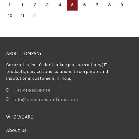
1
2
3
4
5
6
7
8
9
10
11
ABOUT COMPANY
Corpkart is India’s first online platform offering IT
products, services and solutions to corporate and
institutional customers in India.
+91 81306 99216
info@onecubesolutions.com
WHO WE ARE
About Us