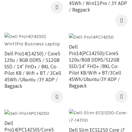
45Wh / Win11Pro / 3Y ADP
/ Bagpack
Dell
Pro14(PC14250)/Core5
Dell Pro14(14250) / Core5
120u/8GB DDR5/512GB
120u / 8GB DDR5 / 512GB
SSD/14″ FHD+ /BKL Co-
SSD / 14″ FHD+ / BKL Co-
Pilot KB/Wifi + BT/3Cell
Pilot KB / Wifi + BT / 3Cell
45Wh/Ubuntu/3Y ADP /
45Wh /Ubuntu /3Y ADP /
Bagpack
Bagpack
Dell
Pro14(PC14250)/Core5
Dell Slim ECS1250 Core i7