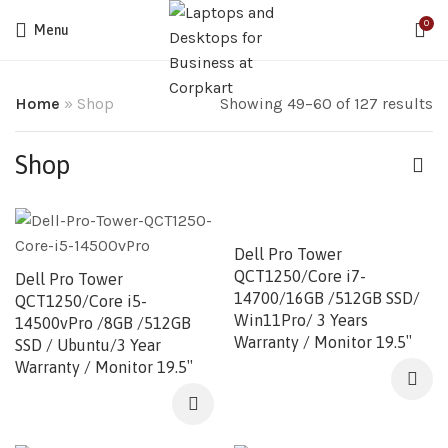
0
Menu
Home
»
Shop
Showing 49–60 of 127 results
Shop
Dell Pro Tower
QCT1250/Core i7-
Dell Pro Tower
14700/16GB /512GB SSD/
QCT1250/Core i5-
Win11Pro/ 3 Years
14500vPro /8GB /512GB
Warranty / Monitor 19.5″
SSD / Ubuntu/3 Year
Warranty / Monitor 19.5″