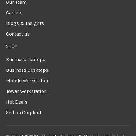
Our Team
Careers
Blogs & Insights
Contact us
SHOP
Business Laptops
Business Desktops
Mobile Workstation
Tower Workstation
Hot Deals
Sell on Corpkart