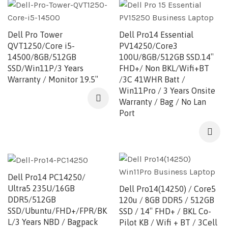
Dell Pro Tower
Dell Pro14 Essential
QVT1250/Core i5-
PV14250/Core3
14500/8GB/512GB
100U/8GB/512GB SSD.14″
SSD/Win11P/3 Years
FHD+/ Non BKL/Wifi+BT
Warranty / Monitor 19.5″
/3C 41WHR Batt /
Win11Pro / 3 Years Onsite
Warranty / Bag / No Lan
Port
Dell Pro14 PC14250/
Ultra5 235U/16GB
Dell Pro14(14250) / Core5
DDR5/512GB
120u / 8GB DDR5 / 512GB
SSD/Ubuntu/FHD+/FPR/BK
SSD / 14″ FHD+ / BKL Co-
L/3 Years NBD / Bagpack
Pilot KB / Wifi + BT / 3Cell