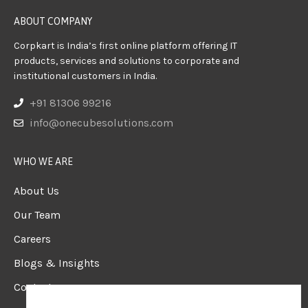
ABOUT COMPANY
Corpkart is India’s first online platform offering IT
products, services and solutions to corporate and
institutional customers in India.
+91 81306 99216
info@onecubesolutions.com
WHO WE ARE
About Us
Our Team
Careers
Blogs & Insights
Contact us