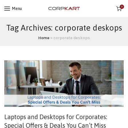
0
Menu
Tag Archives: corporate deskops
Home
»
corporate deskops
Laptops and Desktops for Corporates:
Special Offers & Deals You Can’t Miss