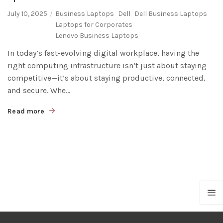
July 10, 2025
Business Laptops
Dell
Dell Business Laptops
Laptops for Corporates
Lenovo Business Laptops
In today’s fast-evolving digital workplace, having the
right computing infrastructure isn’t just about staying
competitive—it’s about staying productive, connected,
and secure. Whe...
Read more