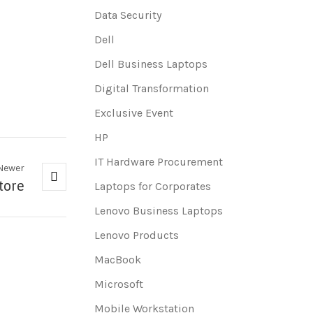
Data Security
Dell
Dell Business Laptops
Digital Transformation
Exclusive Event
HP
IT Hardware Procurement
Newer
tore
Laptops for Corporates
Lenovo Business Laptops
Lenovo Products
MacBook
Microsoft
Mobile Workstation