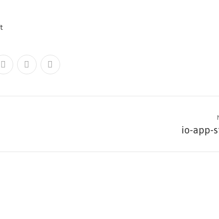
io-app-s