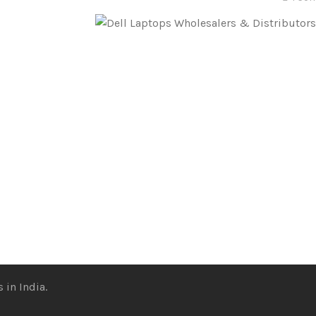
 in India.