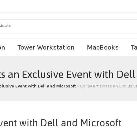
on
Tower Workstation
MacBooks
T
s an Exclusive Event with Dell
lusive Event with Dell and Microsoft
»
CorpKart Hosts an Exclusive
vent with Dell and Microsoft