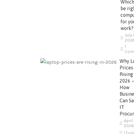
Which
be rig
compu
for yo
work?
July 
202
1
Com
Why L
Prices
Rising
2026 
How
Busine
Can Sa
IT
Procu
April 
2026
1 Co