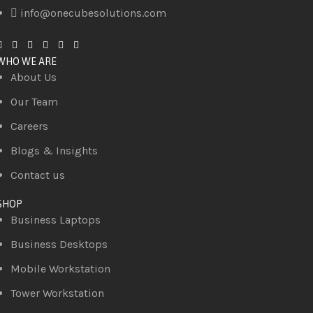
info@onecubesolutions.com
WHO WE ARE
About Us
Our Team
Careers
Blogs & Insights
Contact us
SHOP
Business Laptops
Business Desktops
Mobile Workstation
Tower Workstation