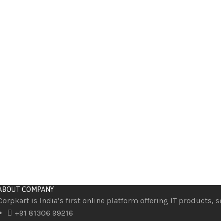
ABOUT COMPANY
Corpkart is India’s first online platform offering IT products, 
+91 81306 99216