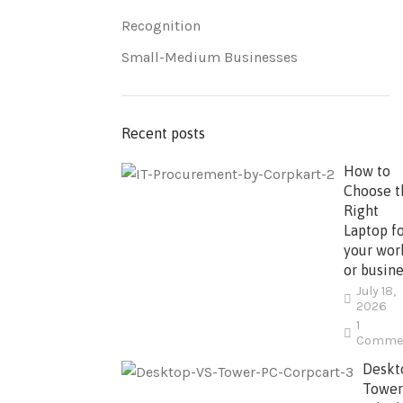
Recognition
Small-Medium Businesses
Recent posts
How to
Choose t
Right
Laptop f
your wor
or busine
July 18,
2026
1
Comme
Deskt
Tower