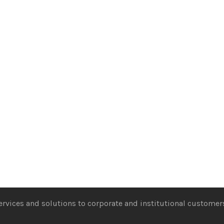
services and solutions to corporate and institutional customers