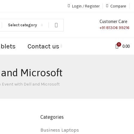
Login / Register
Compare
Customer Care
Select category
+91 81306 99216
ablets
Contact us
0
0.00
 and Microsoft
 Event with Dell and Microsoft
Categories
Business Laptops