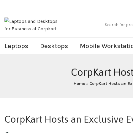
Laptops
Desktops
Mobile Workstati
CorpKart Host
Home
»
CorpKart Hosts an Exc
CorpKart Hosts an Exclusive E