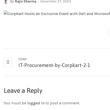
By
Rajiv Sharma
December 27, 2024
Older
IT-Procurement-by-Corpkart-2-1
Leave a Reply
You must be
logged in
to post a comment.