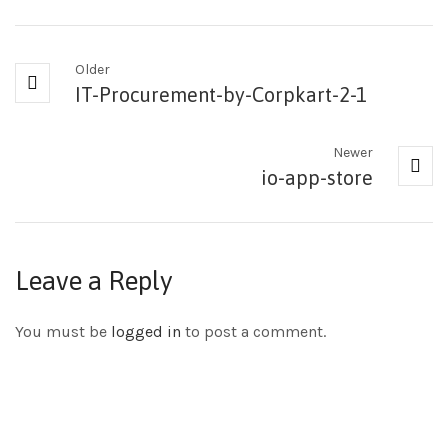
Older
IT-Procurement-by-Corpkart-2-1
Newer
io-app-store
Leave a Reply
You must be
logged in
to post a comment.