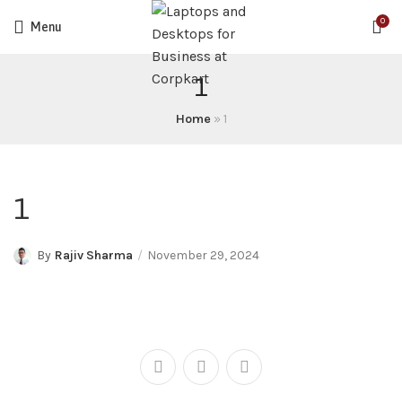
0
Menu
1
Home
»
1
1
By
Rajiv Sharma
November 29, 2024