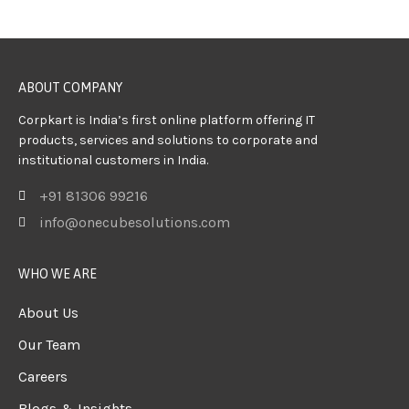
ABOUT COMPANY
Corpkart is India’s first online platform offering IT
products, services and solutions to corporate and
institutional customers in India.
+91 81306 99216
info@onecubesolutions.com
WHO WE ARE
About Us
Our Team
Careers
Blogs & Insights