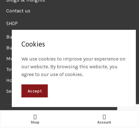
Contact us
SHOP
Business Laptops
Cookies
Business Desktops
Mobile Workstation
We use cookies to improve your experience on
our website. By browsing this website, you
Tower Workstation
agree to our use of cookies.
Hot Deals
Sell on Corpkart
Accept
Corpkart
© 2024 – Website Designed & Maintained by
Sainet
Technologies
Shop
Account