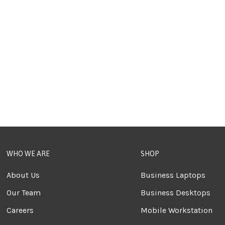
WHO WE ARE
SHOP
About Us
Business Laptops
Our Team
Business Desktops
Careers
Mobile Workstation