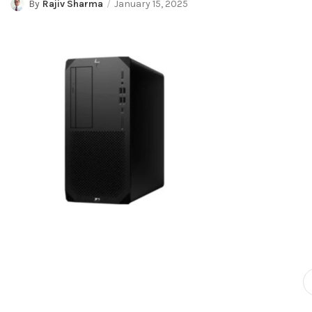
By
Rajiv Sharma
January 15, 2025