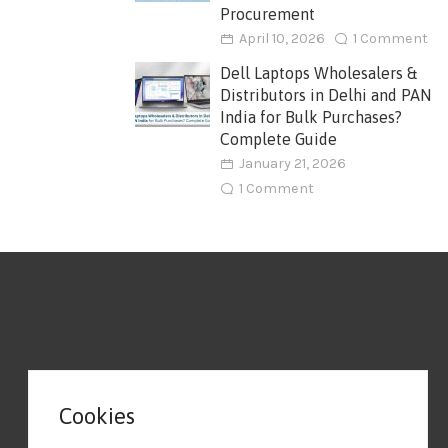
Procurement
April 10, 2026
1 Comment
Dell Laptops Wholesalers &
Distributors in Delhi and PAN
India for Bulk Purchases?
Complete Guide
January 21, 2026
1 Comment
Cookies