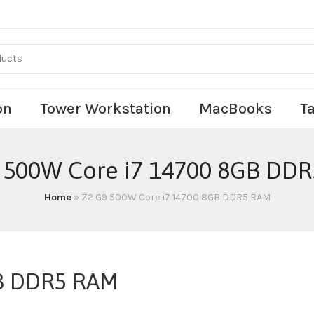
on
Tower Workstation
MacBooks
T
 500W Core i7 14700 8GB DD
Home
»
Z2 G9 500W Core i7 14700 8GB DDR5 RAM
GB DDR5 RAM