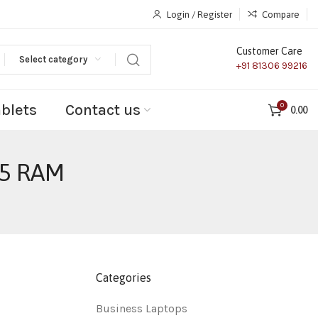
Login / Register
Compare
Customer Care
Select category
+91 81306 99216
ablets
Contact us
0
0.00
R5 RAM
Categories
Business Laptops