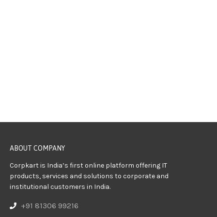
ABOUT COMPANY
Corpkart is India’s first online platform offering IT
products, services and solutions to corporate and
institutional customers in India.
+91 81306 99216