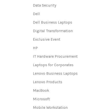
Data Security
Dell
Dell Business Laptops
Digital Transformation
Exclusive Event
HP
IT Hardware Procurement
Laptops for Corporates
Lenovo Business Laptops
Lenovo Products
MacBook
Microsoft
Mobile Workstation