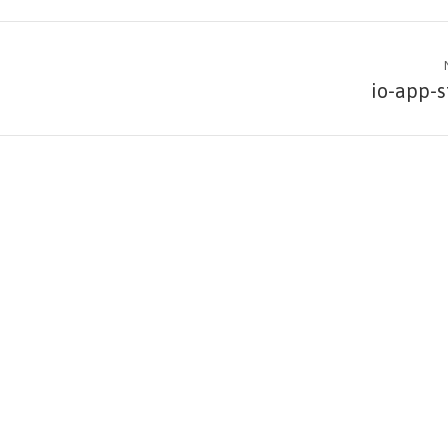
io-app-s