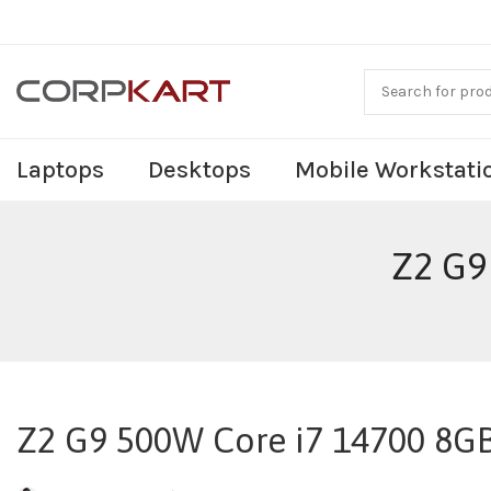
Laptops
Desktops
Mobile Workstati
Z2 G9
Z2 G9 500W Core i7 14700 8