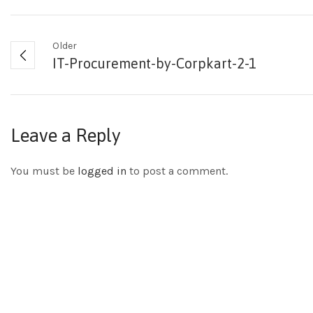
Older
IT-Procurement-by-Corpkart-2-1
Leave a Reply
You must be
logged in
to post a comment.