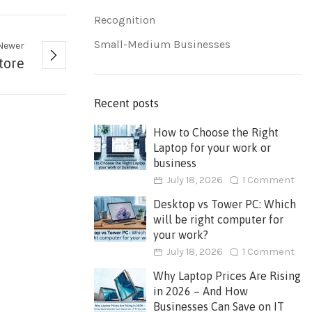
Recognition
Small-Medium Businesses
Newer
tore
Recent posts
How to Choose the Right
Laptop for your work or
business
July 18, 2026
1 Comment
Desktop vs Tower PC: Which
will be right computer for
your work?
July 18, 2026
1 Comment
Why Laptop Prices Are Rising
in 2026 – And How
Businesses Can Save on IT